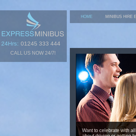
HOME
MINIBUS HIRE 
24Hrs:
01245 333 444
CALL US NOW 24/7!
Want to celebrate with all
about driving or getting