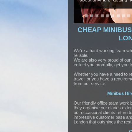
CHEAP MINIBUS 
LON
We’re a hard working team who 
reliable.
We are also very proud of our 
collect you promptly, get you 
Whether you have a need to reac
travel, or you have a requireme
from our service.
Minibus Hir
Our friendly office team work 
they organise our diaries exten
our occasional clients return 
impressive customer base and 
London that outshines the rest
C