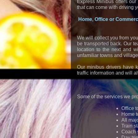
Express Minibus offers our 
that can come with driving 
Home, Office or Commerci
We will collect you from you
be transported back. Our te
location to the next and w
unfamiliar towns and village
Our minibus drivers have k
traffic information and will 
Some of the services we pro
Office t
Home to
All majo
Train s
Coach s
Day tri