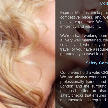
Corp
Express Minibus aim to prov
competitive prices, and w
positive experience. We ar
efficiency and reliability.
We’re a hard working team o
all very well maintained, c
service and, whether you n
travel, or you have a requir
guarantee you travel in comf
Safety, Comf
Our drivers hold a valid CRB
We are always courteous an
professionally trained and
London and the surroundi
minibus hire fleet are als
safety checks that ensures 
documentation as required.