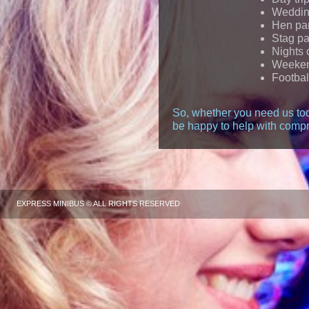
Wedding
Hen par
Stag pa
Nights 
Weeke
Footbal
So, whether you need us tod
be happy to help with compr
EXPRESS MINIBUS © ALL RIGHTS RESERVED