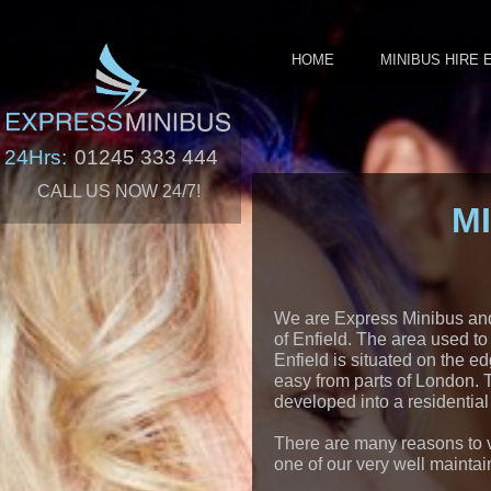
HOME
MINIBUS HIRE 
24Hrs:
01245 333 444
CALL US NOW 24/7!
M
We are Express Minibus and o
of Enfield. The area used to
Enfield is situated on the ed
easy from parts of London. 
developed into a residential 
There are many reasons to vi
one of our very well maintai