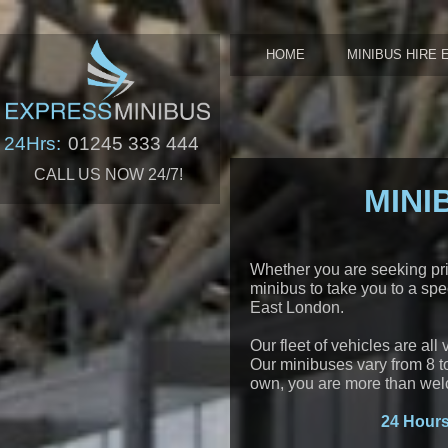
HOME
MINIBUS HIRE 
24Hrs:
01245 333 444
CALL US NOW 24/7!
MINI
Whether you are seeking priv
minibus to take you to a spe
East London.
Our fleet of vehicles are all
Our minibuses vary from 8 to 
own, you are more than wel
24 Hours