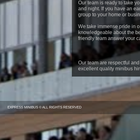
Our team is ready to take y
and night. If you have an ear
group to your home or busine
We take immense pride in o
knowledgeable about the be
friendly team answer your ca
Our team are respectful and 
excellent quality minibus hi
EXPRESS MINIBUS © ALL RIGHTS RESERVED